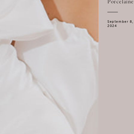
Porcelaine
September 8,
2024