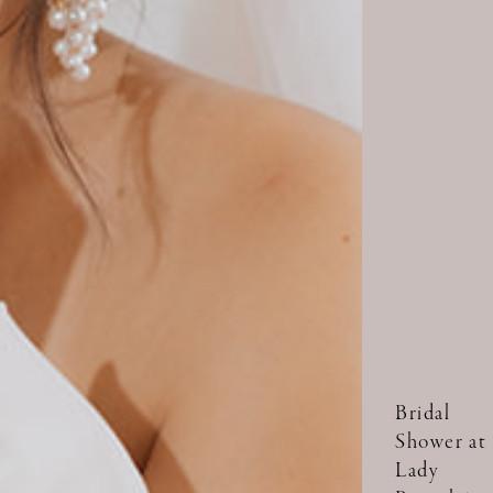
Bridal
Shower at
Lady